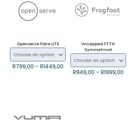
Openserve Fibre LITE
Uncapped FTTH
Symmetrical
R
799,00
–
R
1449,00
R
949,00
–
R
1999,00