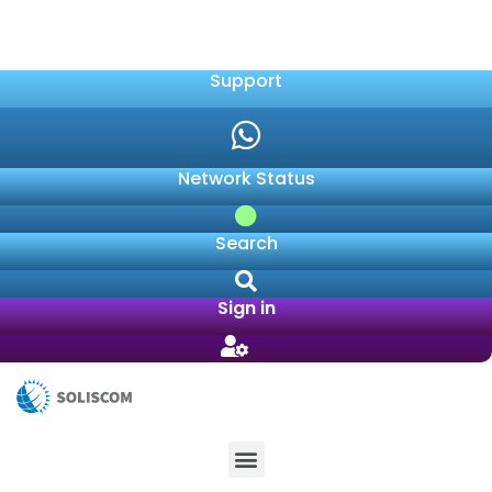
041 409 8600
sales@soliscom.co.za
Support
Network Status
Search
Sign in