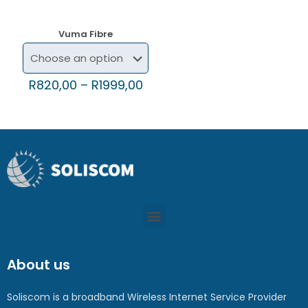
Vuma Fibre
R
820,00
–
R
1999,00
About us
Soliscom is a broadband Wireless Internet Service Provider