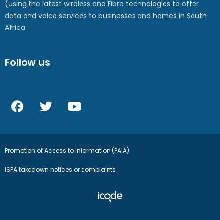
(using the latest wireless and Fibre technologies to offer
data and voice services to businesses and homes in South
Africa.
Follow us
Promotion of Access to Information (PAIA)
ISPA takedown notices or complaints