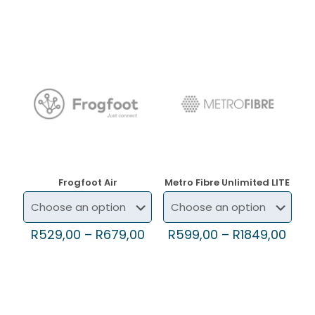
Frogfoot Air
Metro Fibre Unlimited LITE
R
529,00
–
R
679,00
R
599,00
–
R
1849,00